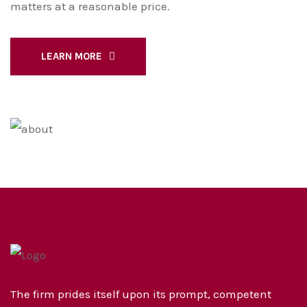
matters at a reasonable price.
LEARN MORE
The firm prides itself upon its prompt, competent