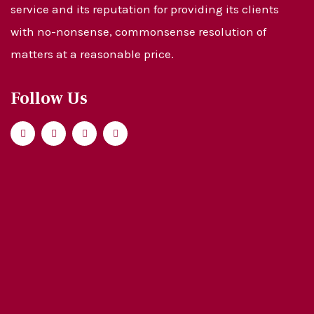
service and its reputation for providing its clients
with no-nonsense, commonsense resolution of
matters at a reasonable price.
Follow Us