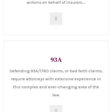
actions on behalf of insurers...
93A
Defending 93A/176D claims, or bad faith claims,
require attorneys with extensive experience in
this complex and ever-changing area of the
law.