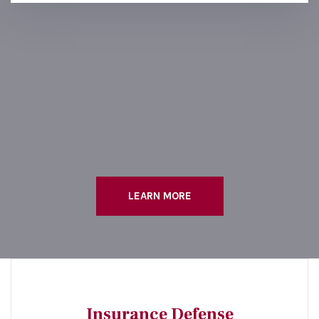
LEARN MORE
Insurance Defense