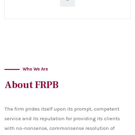
Who We Are
About FRPB
The firm prides itself upon its prompt, competent
service and its reputation for providing its clients
with no-nonsense, commonsense resolution of