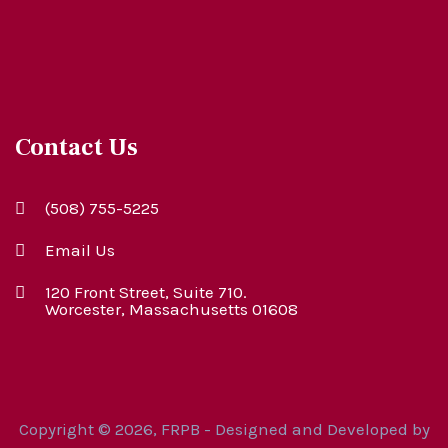
Contact Us
(508) 755-5225
Email Us
120 Front Street, Suite 710.
Worcester, Massachusetts 01608
Copyright © 2026, FRPB - Designed and Developed by