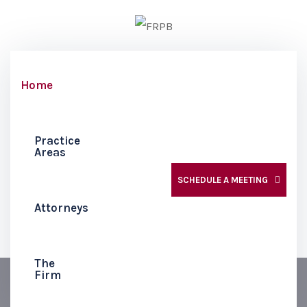
Home
Practice
Areas
SCHEDULE A MEETING
Attorneys
The
Firm