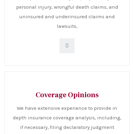
personal injury, wrongful death claims, and
uninsured and underinsured claims and
lawsuits,
Coverage Opinions
We have extensive experience to provide in
depth insurance coverage analysis, including,
if necessary, filing declaratory judgment