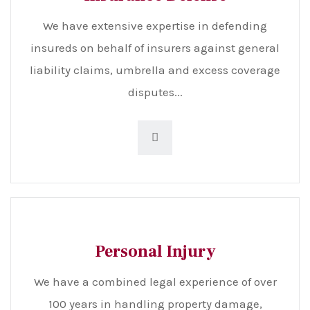
We have extensive expertise in defending
insureds on behalf of insurers against general
liability claims, umbrella and excess coverage
disputes...
Personal Injury
We have a combined legal experience of over
100 years in handling property damage,